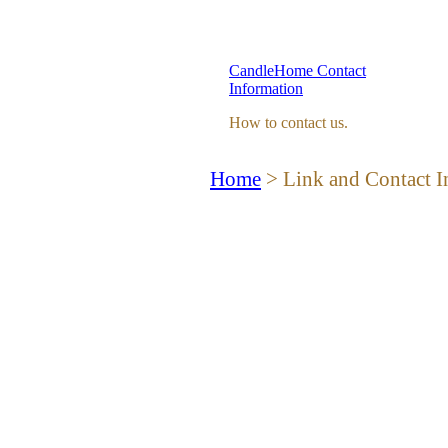
CandleHome Contact
Information
How to contact us.
Home
> Link and Contact I