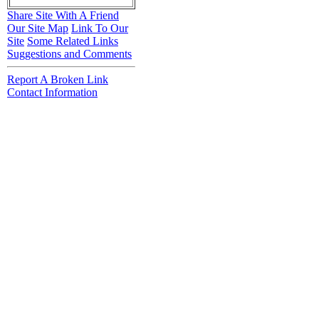
Share Site With A Friend
Our Site Map
Link To Our
Site
Some Related Links
Suggestions and Comments
Report A Broken Link
Contact Information