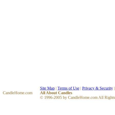
Site Map
|
Terms of Use
|
Privacy & Security
CandleHome
.com
All About Candles
© 1996-2005 by CandleHome.com All Rights