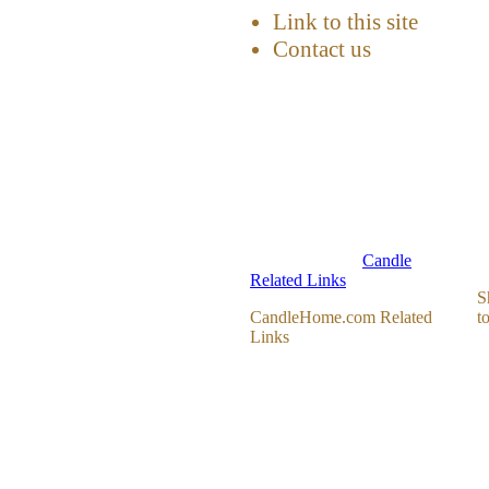
Link to this site
Contact us
Candle
Related Links
S
CandleHome.com Related
t
Links