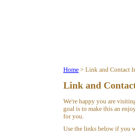
Home
> Link and Contact I
Link and Contac
We're happy you are visiting
goal is to make this an enjo
for you.
Use the links below if you 