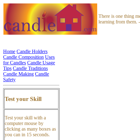
There is one thing m
learning from them. 
Home
Candle Holders
Candle Composition
Uses
for Candles
Candle Usage
Tips
Candle Traditions
Candle Making
Candle
Safety
Test your Skill
Test your skill with a
computer mouse by
clicking as many boxes as
you can in 15 seconds.