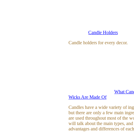
Candle Holders
Candle holders for every decor.
What Cand
Wicks Are Made Of
Candles have a wide variety of ing
but there are only a few main ingre
are used throughout most of the w
will talk about the main types, and
advantages and differences of each