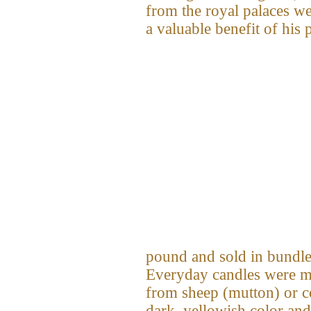
from the royal palaces we
a valuable benefit of his 
pound and sold in bundles
Everyday candles were ma
from sheep (mutton) or c
dark, yellowish color and