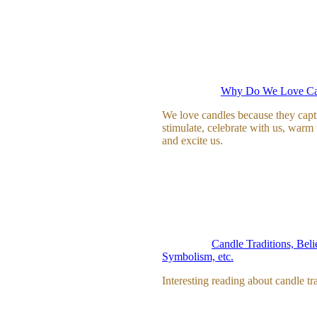
Why Do We Love Ca
We love candles because they capt
stimulate, celebrate with us, warm
and excite us.
Candle Traditions, Beli
Symbolism, etc.
Interesting reading about candle tra