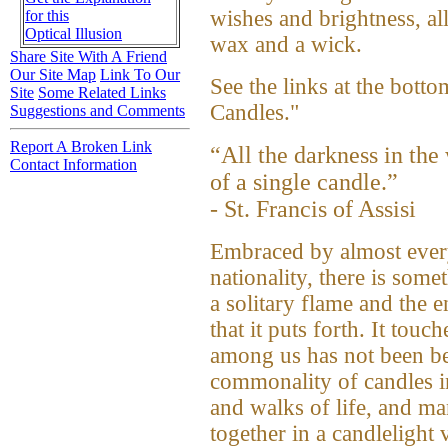
wishes and brightness, al
for this
Optical Illusion
wax and a wick.
Share Site With A Friend
Our Site Map
Link To Our
See the links at the botto
Site
Some Related Links
Candles."
Suggestions and Comments
Report A Broken Link
“All the darkness in the
Contact Information
of a single candle.”
- St. Francis of Assisi
Embraced by almost every
nationality, there is some
a solitary flame and the
that it puts forth. It tou
among us has not been be
commonality of candles in
and walks of life, and ma
together in a candlelight 