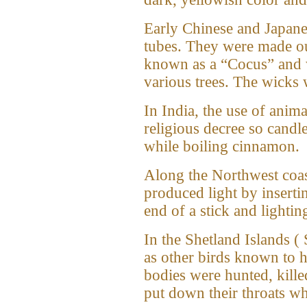
Early Chinese and Japane
tubes. They were made ou
known as a “Cocus” and 
various trees. The wicks 
In India, the use of anima
religious decree so can
while boiling cinnamon.
Along the Northwest coas
produced light by inserting
end of a stick and lighting
In the Shetland Islands (
as other birds known to ha
bodies were hunted, kill
put down their throats wh