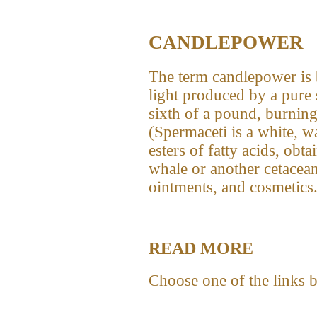
CANDLEPOWER
The term candlepower is 
light produced by a pure
sixth of a pound, burning
(Spermaceti is a white, w
esters of fatty acids, obt
whale or another cetacea
ointments, and cosmetics.
READ MORE
Choose one of the links 