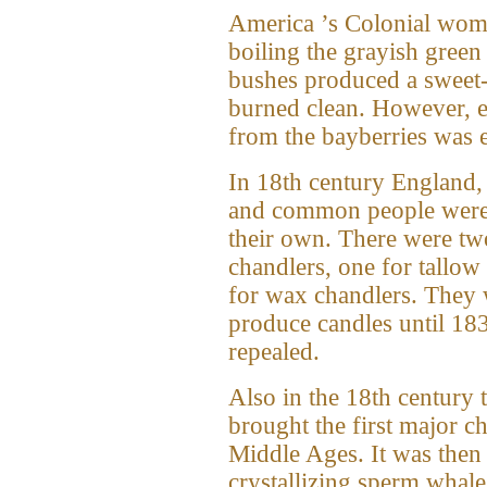
America ’s Colonial wom
boiling the grayish green
bushes produced a sweet-
burned clean. However, e
from the bayberries was 
In 18th century England,
and common people were
their own. There were tw
chandlers, one for tallow
for wax chandlers. They 
produce candles until 183
repealed.
Also in the 18th century 
brought the first major c
Middle Ages. It was then 
crystallizing sperm whale 