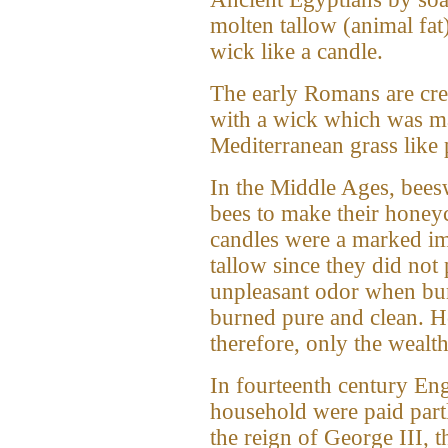
molten tallow (animal fat)
wick like a candle.
The early Romans are cre
with a wick which was ma
Mediterranean grass like 
In the Middle Ages, bees
bees to make their hone
candles were a marked i
tallow since they did no
unpleasant odor when bur
burned pure and clean. H
therefore, only the wealt
In fourteenth century Eng
household were paid part
the reign of George III, 