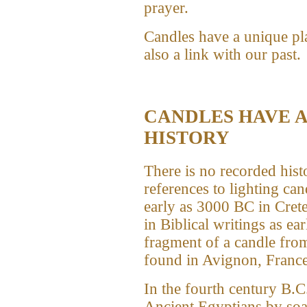
prayer.
Candles have a unique pla
also a link with our past.
CANDLES HAVE A
HISTORY
There is no recorded his
references to lighting can
early as 3000 BC in Cret
in Biblical writings as ea
fragment of a candle from
found in Avignon, France
In the fourth century B.C
Ancient Egyptians by soak