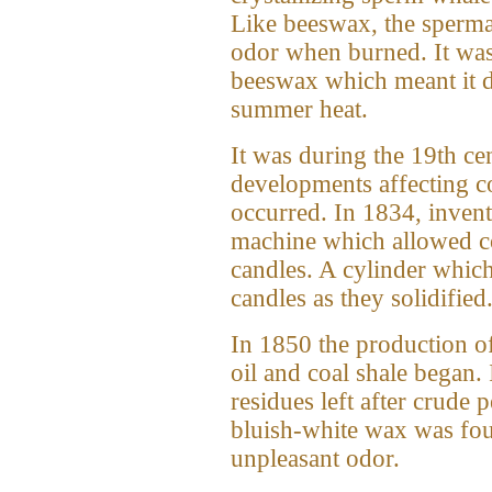
Like beeswax, the spermac
odor when burned. It was
beeswax which meant it di
summer heat.
It was during the 19th c
developments affecting 
occurred. In 1834, inven
machine which allowed c
candles. A cylinder which
candles as they solidified
In 1850 the production of
oil and coal shale began. 
residues left after crude 
bluish-white wax was fou
unpleasant odor.