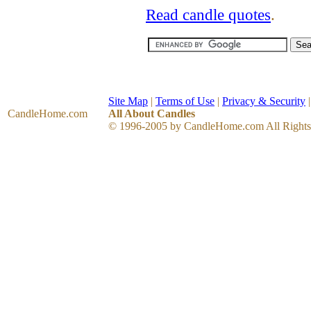
Read candle quotes
.
Site Map
|
Terms of Use
|
Privacy & Security
CandleHome
.com
All About Candles
© 1996-2005 by CandleHome.com All Rights