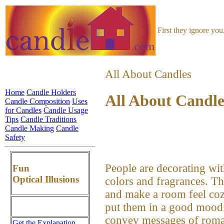
First they ignore yo
All About Candles
Home
Candle Holders
All About Candle
Candle Composition
Uses
for Candles
Candle Usage
Tips
Candle Traditions
Candle Making
Candle
Safety
People are decorating with
Fun
Optical Illusions
colors and fragrances. Th
and make a room feel coz
put them in a good mood.
convey messages of romanc
Get the Explanation